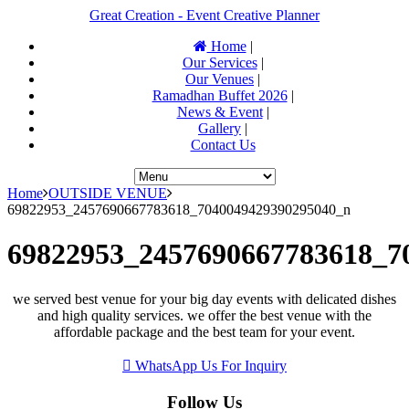
Great Creation - Event Creative Planner
Home
|
Our Services
|
Our Venues
|
Ramadhan Buffet 2026
|
News & Event
|
Gallery
|
Contact Us
Home
OUTSIDE VENUE
69822953_2457690667783618_7040049429390295040_n
69822953_2457690667783618_7
we served best venue for your big day events with delicated dishes
and high quality services. we offer the best venue with the
affordable package and the best team for your event.
WhatsApp Us For Inquiry
Follow Us