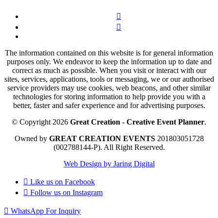
The information contained on this website is for general information
purposes only. We endeavor to keep the information up to date and
correct as much as possible. When you visit or interact with our
sites, services, applications, tools or messaging, we or our authorised
service providers may use cookies, web beacons, and other similar
technologies for storing information to help provide you with a
better, faster and safer experience and for advertising purposes.
© Copyright 2026
Great Creation - Creative Event Planner
.
Owned by
GREAT CREATION EVENTS
201803051728
(002788144-P).
All Right Reserved.
Web Design by Jaring Digital
Like us on
Facebook
Follow us on
Instagram
WhatsApp For Inquiry