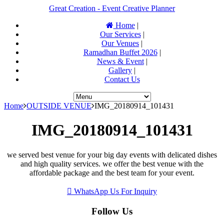
Great Creation - Event Creative Planner
Home
|
Our Services
|
Our Venues
|
Ramadhan Buffet 2026
|
News & Event
|
Gallery
|
Contact Us
Home
OUTSIDE VENUE
IMG_20180914_101431
IMG_20180914_101431
we served best venue for your big day events with delicated dishes
and high quality services. we offer the best venue with the
affordable package and the best team for your event.
WhatsApp Us For Inquiry
Follow Us