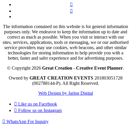
The information contained on this website is for general information
purposes only. We endeavor to keep the information up to date and
correct as much as possible. When you visit or interact with our
sites, services, applications, tools or messaging, we or our authorised
service providers may use cookies, web beacons, and other similar
technologies for storing information to help provide you with a
better, faster and safer experience and for advertising purposes.
© Copyright 2026
Great Creation - Creative Event Planner
.
Owned by
GREAT CREATION EVENTS
201803051728
(002788144-P).
All Right Reserved.
Web Design by Jaring Digital
Like us on
Facebook
Follow us on
Instagram
WhatsApp For Inquiry