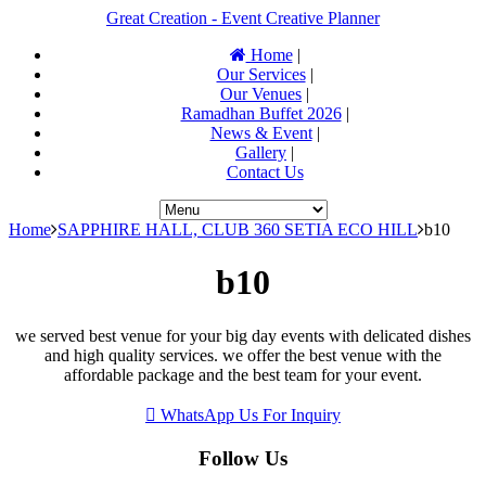
Great Creation - Event Creative Planner
Home
|
Our Services
|
Our Venues
|
Ramadhan Buffet 2026
|
News & Event
|
Gallery
|
Contact Us
Home
SAPPHIRE HALL, CLUB 360 SETIA ECO HILL
b10
b10
we served best venue for your big day events with delicated dishes
and high quality services. we offer the best venue with the
affordable package and the best team for your event.
WhatsApp Us For Inquiry
Follow Us