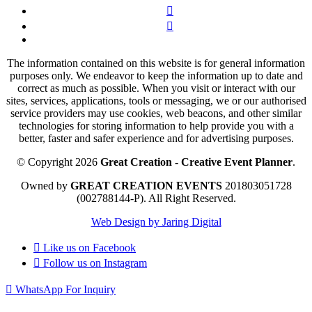
The information contained on this website is for general information
purposes only. We endeavor to keep the information up to date and
correct as much as possible. When you visit or interact with our
sites, services, applications, tools or messaging, we or our authorised
service providers may use cookies, web beacons, and other similar
technologies for storing information to help provide you with a
better, faster and safer experience and for advertising purposes.
© Copyright 2026
Great Creation - Creative Event Planner
.
Owned by
GREAT CREATION EVENTS
201803051728
(002788144-P).
All Right Reserved.
Web Design by Jaring Digital
Like us on
Facebook
Follow us on
Instagram
WhatsApp For Inquiry