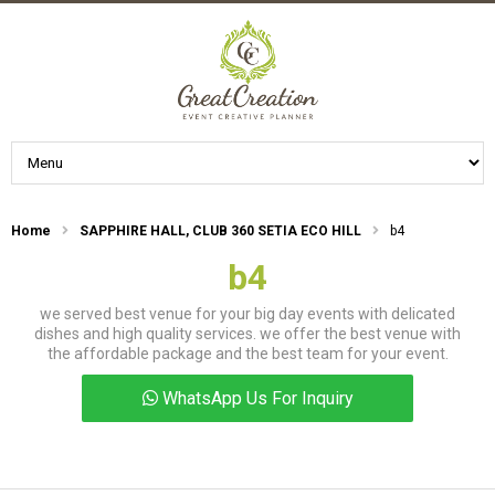
Home
SAPPHIRE HALL, CLUB 360 SETIA ECO HILL
b4
b4
we served best venue for your big day events with delicated
dishes and high quality services. we offer the best venue with
the affordable package and the best team for your event.
WhatsApp Us For Inquiry