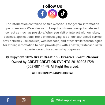
Follow Us
The information contained on this website is for general information
purposes only. We endeavor to keep the information up to date and
correct as much as possible. When you visit or interact with our sites,
services, applications, tools or messaging, we or our authorised service
providers may use cookies, web beacons, and other similar technologies
for storing information to help provide you with a better, faster and safer
experience and for advertising purposes.
© Copyright 2026
Great Creation - Creative Event Planner
.
Owned by
GREAT CREATION EVENTS
201803051728
(002788144-P).
All Right Reserved.
WEB DESIGN BY JARING DIGITAL
WhatsApp For Inquiry