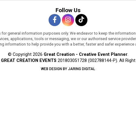
Follow Us
s for general information purposes only. We endeavor to keep the information
services, applications, tools or messaging, we or our authorised service provi
ing information to help provide you with a better, faster and safer experience
© Copyright 2026
Great Creation - Creative Event Planner
.
y
GREAT CREATION EVENTS
201803051728 (002788144-P).
All Righ
WEB DESIGN BY JARING DIGITAL