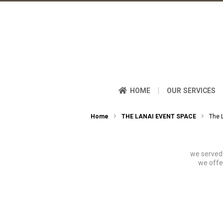
|
HOME
OUR SERVICES
Home
THE LANAI EVENT SPACE
The 
we served 
we offe