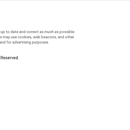
 up to date and correct as much as possible.
ders may use cookies, web beacons, and other
 and for advertising purposes.
t Reserved.