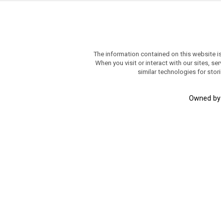
The information contained on this website i
When you visit or interact with our sites, 
similar technologies for stor
Owned b