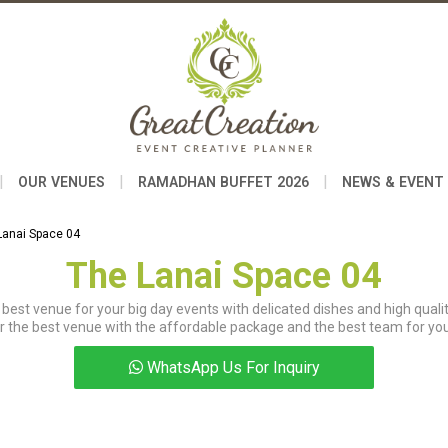
|
|
|
OUR VENUES
RAMADHAN BUFFET 2026
NEWS & EVENT
Lanai Space 04
The Lanai Space 04
best venue for your big day events with delicated dishes and high qualit
r the best venue with the affordable package and the best team for you
WhatsApp Us For Inquiry