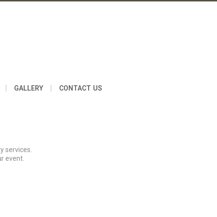
|
|
GALLERY
CONTACT US
y services.
r event.