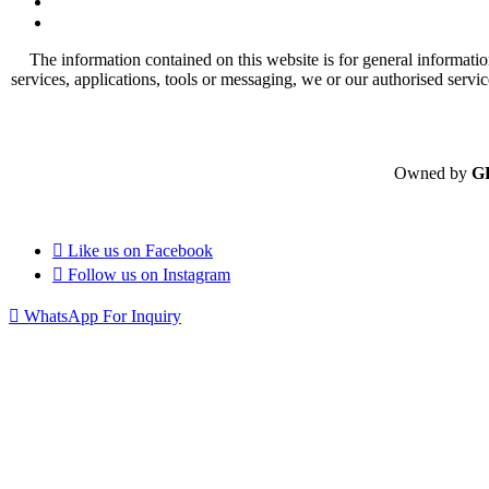
The information contained on this website is for general informatio
services, applications, tools or messaging, we or our authorised servi
Owned by
G
Like us on
Facebook
Follow us on
Instagram
WhatsApp For Inquiry