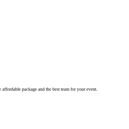
e affordable package and the best team for your event.