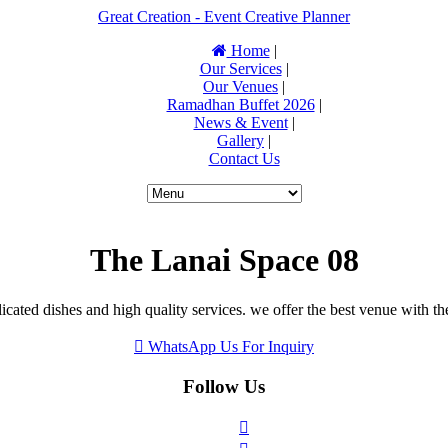
Great Creation - Event Creative Planner
Home
|
Our Services
|
Our Venues
|
Ramadhan Buffet 2026
|
News & Event
|
Gallery
|
Contact Us
The Lanai Space 08
icated dishes and high quality services. we offer the best venue with th
WhatsApp Us For Inquiry
Follow Us