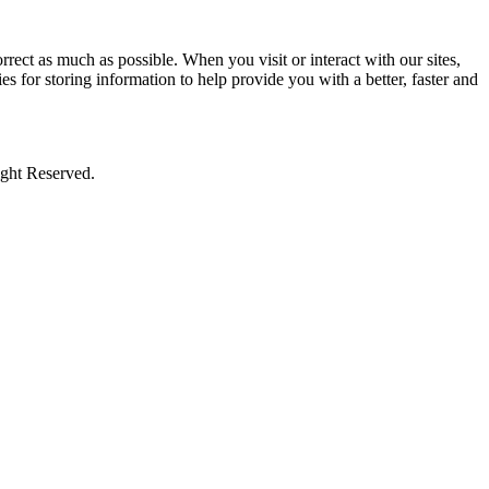
rect as much as possible. When you visit or interact with our sites,
s for storing information to help provide you with a better, faster and
ight Reserved.