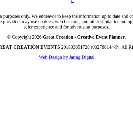
n purposes only. We endeavor to keep the information up to date and cor
ce providers may use cookies, web beacons, and other similar technologie
safer experience and for advertising purposes.
© Copyright 2026
Great Creation - Creative Event Planner
.
REAT CREATION EVENTS
201803051728 (002788144-P).
All R
Web Design by Jaring Digital