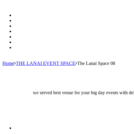
Home
THE LANAI EVENT SPACE
The Lanai Space 08
we served best venue for your big day events with del