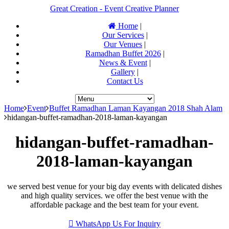
Great Creation - Event Creative Planner
Home
|
Our Services
|
Our Venues
|
Ramadhan Buffet 2026
|
News & Event
|
Gallery
|
Contact Us
Home
Event
Buffet Ramadhan Laman Kayangan 2018 Shah Alam
hidangan-buffet-ramadhan-2018-laman-kayangan
hidangan-buffet-ramadhan-
2018-laman-kayangan
we served best venue for your big day events with delicated dishes
and high quality services. we offer the best venue with the
affordable package and the best team for your event.
WhatsApp Us For Inquiry