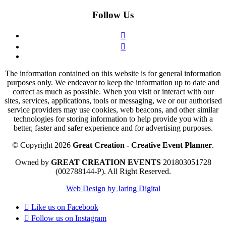
Follow Us
The information contained on this website is for general information
purposes only. We endeavor to keep the information up to date and
correct as much as possible. When you visit or interact with our
sites, services, applications, tools or messaging, we or our authorised
service providers may use cookies, web beacons, and other similar
technologies for storing information to help provide you with a
better, faster and safer experience and for advertising purposes.
© Copyright 2026
Great Creation - Creative Event Planner
.
Owned by
GREAT CREATION EVENTS
201803051728
(002788144-P).
All Right Reserved.
Web Design by Jaring Digital
Like us on
Facebook
Follow us on
Instagram