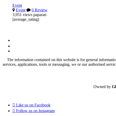
Event
Event
0 Review
3,951 views paparan
[average_rating]
The information contained on this website is for general informatio
services, applications, tools or messaging, we or our authorised servi
Owned by
G
Like us on
Facebook
Follow us on
Instagram