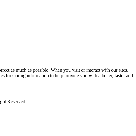
rect as much as possible. When you visit or interact with our sites,
s for storing information to help provide you with a better, faster and
ight Reserved.