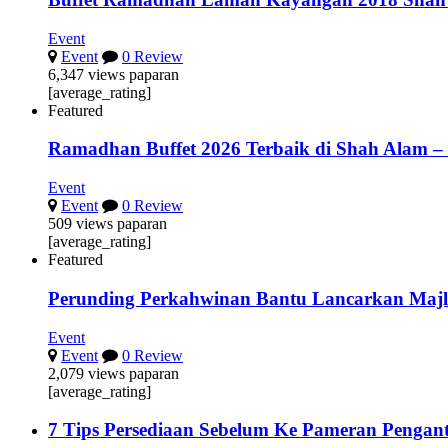
Event
Event
0 Review
6,347 views paparan
[average_rating]
Featured
Ramadhan Buffet 2026 Terbaik di Shah Alam –
Event
Event
0 Review
509 views paparan
[average_rating]
Featured
Perunding Perkahwinan Bantu Lancarkan Majl
Event
Event
0 Review
2,079 views paparan
[average_rating]
7 Tips Persediaan Sebelum Ke Pameran Pengant