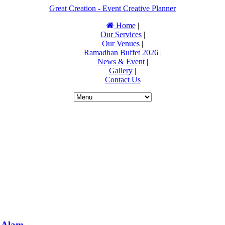
Great Creation - Event Creative Planner
Home
|
Our Services
|
Our Venues
|
Ramadhan Buffet 2026
|
News & Event
|
Gallery
|
Contact Us
 Alam