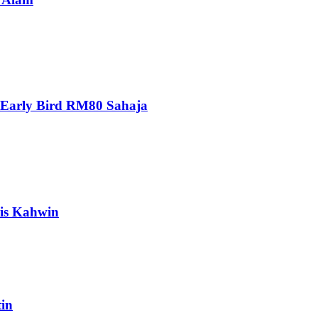
 Early Bird RM80 Sahaja
is Kahwin
in