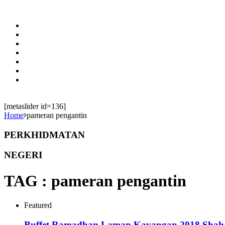
[metaslider id=136]
Home
pameran pengantin
PERKHIDMATAN
NEGERI
TAG :
pameran pengantin
Featured
Buffet Ramadhan Laman Kayangan 2018 Shah