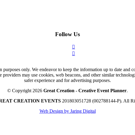
Follow Us
n purposes only. We endeavor to keep the information up to date and cor
ce providers may use cookies, web beacons, and other similar technologie
safer experience and for advertising purposes.
© Copyright 2026
Great Creation - Creative Event Planner
.
REAT CREATION EVENTS
201803051728 (002788144-P).
All R
Web Design by Jaring Digital