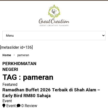
[metaslider id=136]
Home
pameran
PERKHIDMATAN
NEGERI
TAG :
pameran
Featured
Ramadhan Buffet 2026 Terbaik di Shah Alam –
Early Bird RM80 Sahaja
Event
Event
0 Review