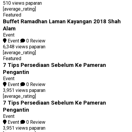
510 views paparan
[average_rating]
Featured
Buffet Ramadhan Laman Kayangan 2018 Shah
Alam
Event
Event
0 Review
6,348 views paparan
[average_rating]
Featured
7 Tips Persediaan Sebelum Ke Pameran
Pengantin
Event
Event
0 Review
3,951 views paparan
[average_rating]
7 Tips Persediaan Sebelum Ke Pameran
Pengantin
Event
Event
0 Review
3,951 views paparan