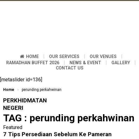
|
|
|
HOME
OUR SERVICES
OUR VENUES
|
|
|
RAMADHAN BUFFET 2026
NEWS & EVENT
GALLERY
CONTACT US
[metaslider id=136]
Home
perunding perkahwinan
PERKHIDMATAN
NEGERI
TAG :
perunding perkahwinan
Featured
7 Tips Persediaan Sebelum Ke Pameran