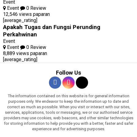
Event
Event
0 Review
12,546 views paparan
[average_rating]
Apakah Tugas dan Fungsi Perunding
Perkahwinan
Event
Event
0 Review
8,889 views paparan
[average_rating]
Follow Us
The information contained on this website is for general information
purposes only. We endeavor to keep the information up to date and
correct as much as possible. When you visit or interact with our sites,
services, applications, tools or messaging, we or our authorised service
providers may use cookies, web beacons, and other similar technologies
for storing information to help provide you with a better, faster and safer
experience and for advertising purposes.