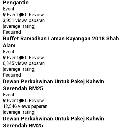
Pengantin
Event
Event
0 Review
3,951 views paparan
[average_rating]
Featured
Buffet Ramadhan Laman Kayangan 2018 Shah
Alam
Event
Event
0 Review
6,345 views paparan
[average_rating]
Featured
Dewan Perkahwinan Untuk Pakej Kahwin
Serendah RM25
Event
Event
0 Review
12,546 views paparan
[average_rating]
Dewan Perkahwinan Untuk Pakej Kahwin
Serendah RM25